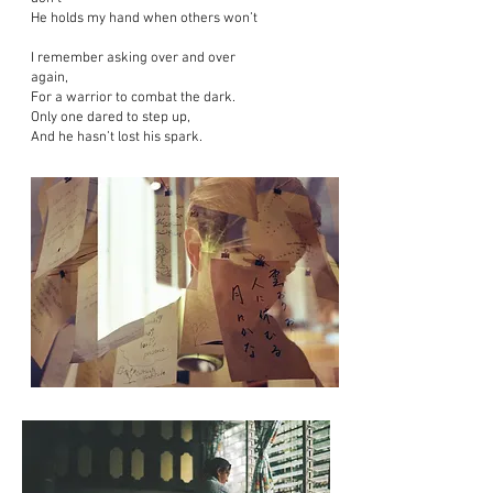
He holds my hand when others won’t
I remember asking over and over
again,
For a warrior to combat the dark.
Only one dared to step up,
And he hasn’t lost his spark.