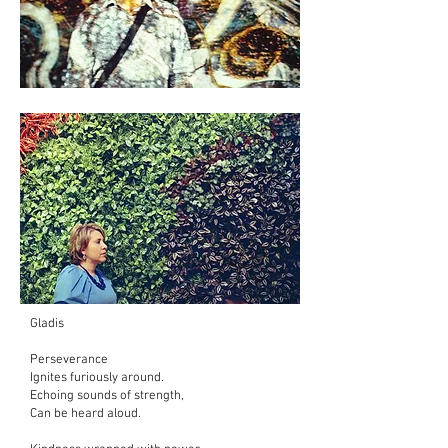
Gladis
Perseverance
Ignites furiously around.
Echoing sounds of strength,
Can be heard aloud.