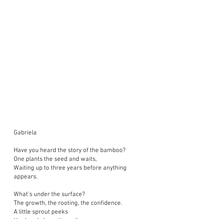
Gabriela
Have you heard the story of the bamboo?
One plants the seed and waits,
Waiting up to three years before anything
appears.
What’s under the surface?
The growth, the rooting, the confidence.
A little sprout peeks