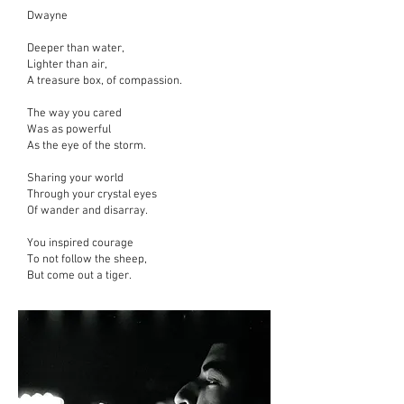
Dwayne
Deeper than water,
Lighter than air,
A treasure box,
of compassion.
The way you cared
Was as powerful
As the eye of the storm.
Sharing your world
Through your crystal eyes
Of wander and disarray.
You inspired courage
To not follow the sheep,
But come out a tiger.