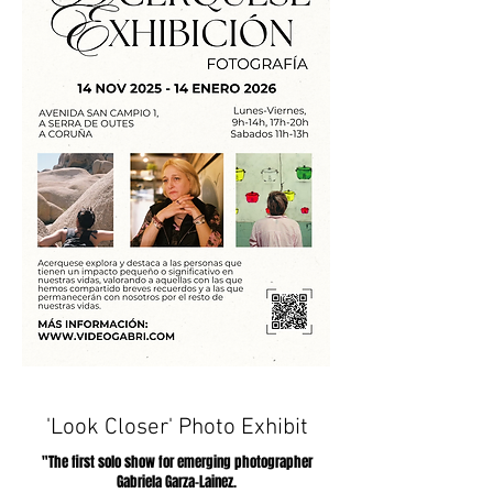
'Look Closer' Photo Exhibit
"The first solo show for emerging photographer
Gabriela Garza-Lainez.