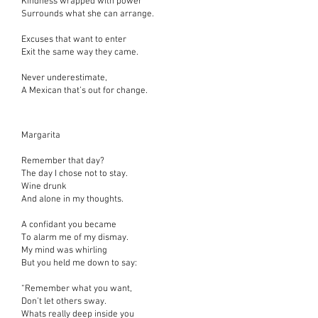
Kindness wrapped with power
Surrounds what she can arrange.
Excuses that want to enter
Exit the same way they came.
Never underestimate,
A Mexican that’s out for change.
Margarita
Remember that day?
The day I chose not to stay.
Wine drunk
And alone in my thoughts.
A confidant you became
To alarm me of my dismay.
My mind was whirling
But you held me down to say:
“Remember what you want,
Don’t let others sway.
Whats really deep inside you