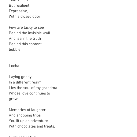
Thin-veiled
But resilient.
Expressive,
With a closed door.
Few are lucky to see
Behind the invisible wall.
And learn the truth
Behind this content
bubble.
Locha
Laying gently
In a different realm,
Lies the soul of my grandma
Whose love continues to
grow.
Memories of laughter
And shopping trips,
You lit up an adventure
With chocolates and treats.