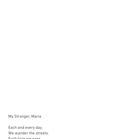
My Stranger, Maria
Each and every day,
We wander the streets.