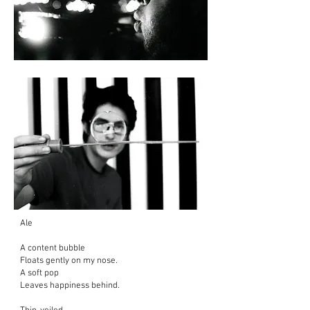
Ale
A content bubble
Floats gently on my nose.
A soft pop
Leaves happiness behind.