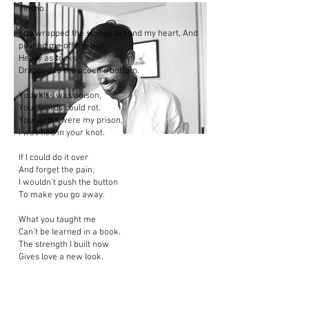
Tincho
You wrapped the strings around my heart, And
pushed me off the pier.
Heavy as rocks
Dragged to the ocean’s bottom.
Your kiss was poison,
Your words could rot.
Your arms were my prison,
I was tied in your knot.
If I could do it over
And forget the pain,
I wouldn’t push the button
To make you go away.
What you taught me
Can’t be learned in a book.
The strength I built now
Gives love a new look.