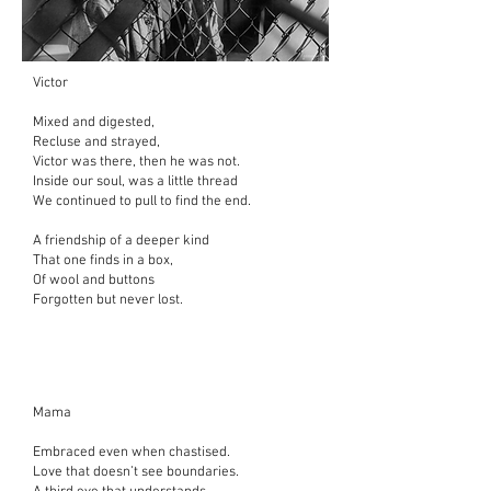
Victor
Mixed and digested,
Recluse and strayed,
Victor was there,
then he was not.
Inside our soul,
was a little thread
We continued to pull to find the end.
A friendship of a deeper kind
That one finds in a box,
Of wool and buttons
Forgotten but never lost.
Mama
Embraced even when chastised.
Love that doesn’t see boundaries.