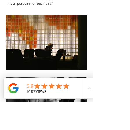
Your purpose for each day.”