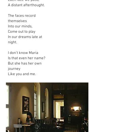
Each face we pass,
A distant afterthought.
The faces record
themselves
Into our minds,
Come out to play
In our dreams late at
night.
I don’t know Maria
Is that even her name?
But she has her own
journey
Like you and me.