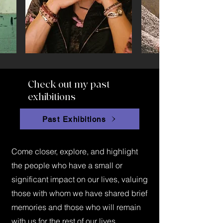
Check out my past
exhibitions
Past Exhibitions
Come closer, explore, and highlight
the people who have a small or
significant impact on our lives, valuing
those with whom we have shared brief
memories and those who will remain
with us for the rest of our lives.