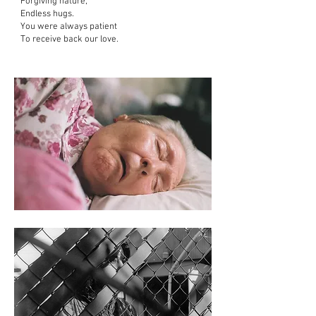
Forgiving nature,
Endless hugs.
You were always patient
To receive back our love.