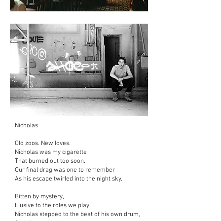
Nicholas
Old zoos. New loves.
Nicholas was my cigarette
That burned out too soon.
Our final drag was one to remember
As his escape twirled into the night sky.
Bitten by mystery,
Elusive to the roles we play.
Nicholas stepped to the beat of his own drum,