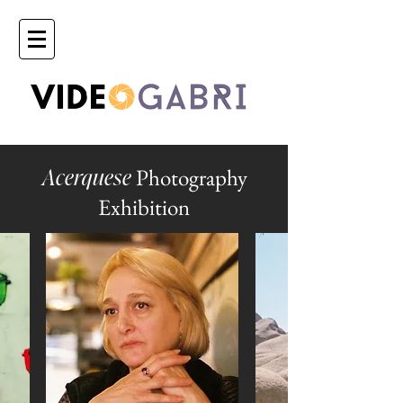
Photography
Acerquese
Exhibition