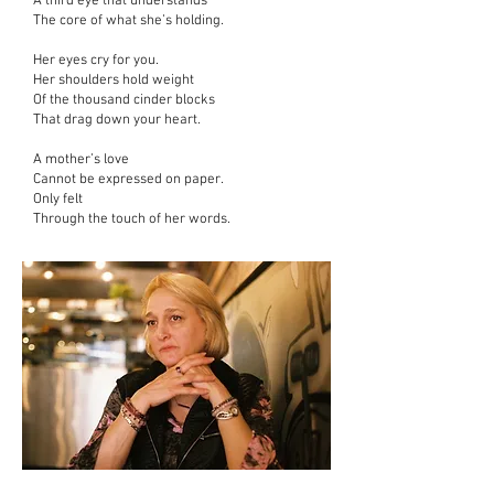
A third eye that understands
The core of what she’s holding.
Her eyes cry for you.
Her shoulders hold weight
Of the thousand cinder blocks
That drag down your heart.
A mother’s love
Cannot be expressed on paper.
Only felt
Through the touch of her words.