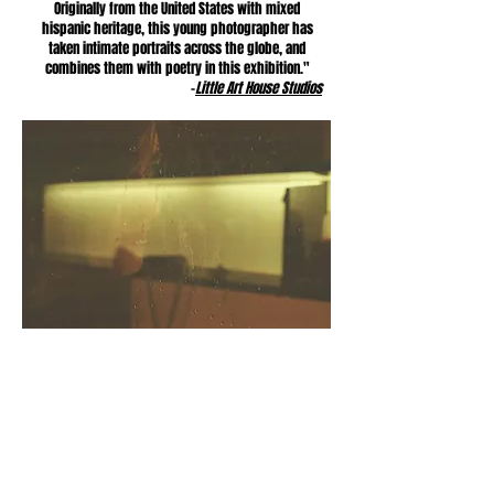
Originally from the United States with mixed
hispanic heritage, this young photographer has
taken intimate portraits across the globe, and
combines them with poetry in this exhibition."
-
Little Art House Studios