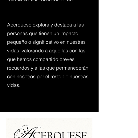
Acerquese explora y destaca a las
personas que tienen un impacto
pequeño o significativo en nuestras
vidas, valorando a aquellas con las
que hemos compartido breves
recuerdos y a las que permanecerán
con nosotros por el resto de nuestras
vidas.