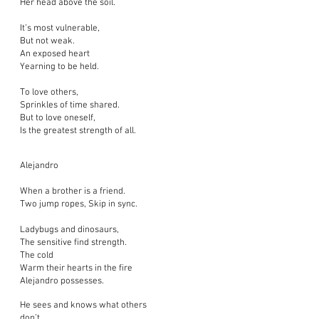
Her head above the soil.
It’s most vulnerable,
But not weak.
An exposed heart
Yearning to be held.
To love others,
Sprinkles of time shared.
But to love oneself,
Is the greatest strength of all.
Alejandro
When a brother is a friend.
Two jump ropes, Skip in sync.
Ladybugs and dinosaurs,
The sensitive find strength.
The cold
Warm their hearts in the fire
Alejandro possesses.
He sees and knows what others
don’t