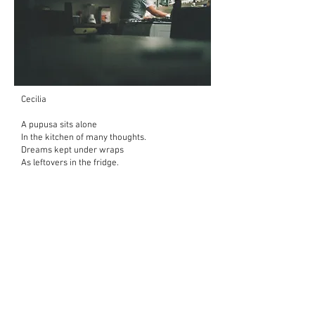
Cecilia
A pupusa sits alone
In the kitchen of many thoughts.
Dreams kept under wraps
As leftovers in the fridge.