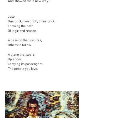
And showed me a new way.
Jose
One brick, two brick, three brick,
Forming the path
Of logic and reason.
A passion that inspires,
Others to follow.
A plane that soars
Up above.
Carrying its passengers,
The people you love.