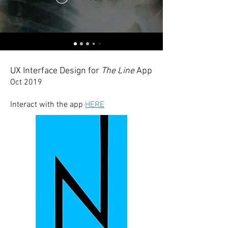
UX Interface Design for
The Line
App
Oct 2019
Interact with the app
HERE