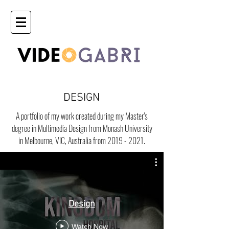
DESIGN
A portfolio of my work created during my Master's
degree in Multimedia Design from Monash University
in Melbourne, VIC, Australia from
2019 - 2021
.
Design
Watch Now