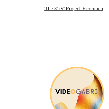
'The 8"x6" Project' Exhibition