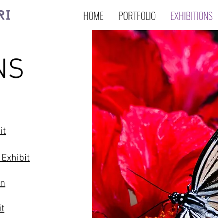
HOME
PORTFOLIO
EXHIBITIONS
NS
it
 Exhibit
on
it