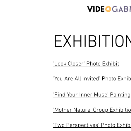
EXHIBITIO
'Look Closer' Photo Exhibit
'You Are All Invited' Photo Exhib
'Find Your Inner Muse' Painting
'Mother Nature' Group Exhibiti
'Two Perspectives' Photo Exhib