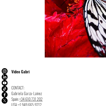
Video Gabri
CONTACT:
Gabriela Garza-Lainez
Spain:
+34 610 731 202
USA:
+1 949 665 9212