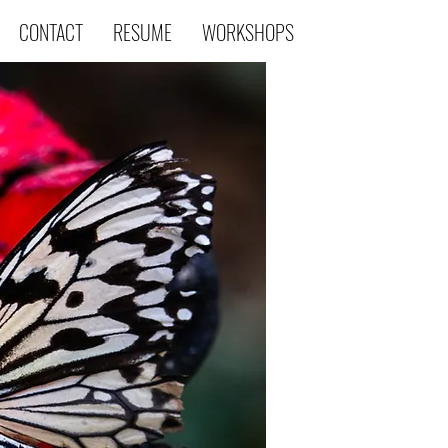
CONTACT
RESUME
WORKSHOPS