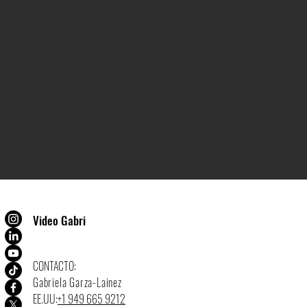
Video Gabri
CONTACTO:
Gabriela Garza-Lainez
EE.UU:
+1 949 665 9212